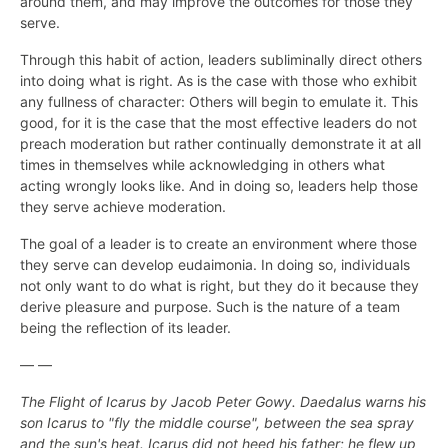
around them, and may improve the outcomes for those they
serve.
Through this habit of action, leaders subliminally direct others
into doing what is right. As is the case with those who exhibit
any fullness of character: Others will begin to emulate it. This
good, for it is the case that the most effective leaders do not
preach moderation but rather continually demonstrate it at all
times in themselves while acknowledging in others what
acting wrongly looks like. And in doing so, leaders help those
they serve achieve moderation.
The goal of a leader is to create an environment where those
they serve can develop eudaimonia. In doing so, individuals
not only want to do what is right, but they do it because they
derive pleasure and purpose. Such is the nature of a team
being the reflection of its leader.
— —
The Flight of Icarus by Jacob Peter Gowy. Daedalus warns his
son Icarus to "fly the middle course", between the sea spray
and the sun's heat. Icarus did not heed his father; he flew up