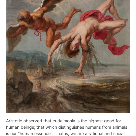
Aristotle observed that eudaimonia is the highest good for
human beings; that which distinguishes humans from animals
is our "human essence". That is, we are a rational and social