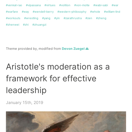
#venkat-rao
#vipassana
#virtues
#volition
#von-molte
#wabi-sabi
#war
#warfare
#way
#wendell-berry
#western-philosophy
#whole
#william-lind
#workouts
#wrestling
#yang
#yin
#zarathrustra
#zen
#zheng
#zhenwei
#zhi
#zhuangzi
Theme provided by, modified from
Devon Zuegel 🙏
Aristotle's moderation as a
framework for effective
leadership
January 15th, 2019