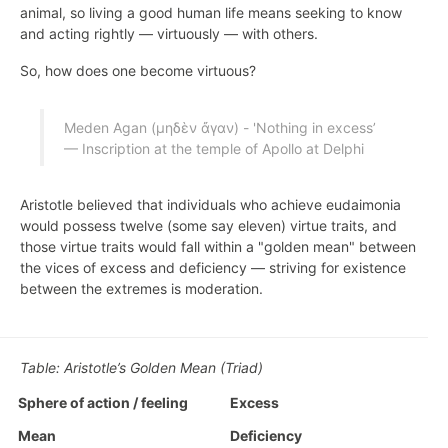
animal, so living a good human life means seeking to know
and acting rightly — virtuously — with others.
So, how does one become virtuous?
Meden Agan (μηδὲν ἄγαν) - 'Nothing in excess’
— Inscription at the temple of Apollo at Delphi
Aristotle believed that individuals who achieve eudaimonia
would possess twelve (some say eleven) virtue traits, and
those virtue traits would fall within a "golden mean" between
the vices of excess and deficiency — striving for existence
between the extremes is moderation.
Table: Aristotle’s Golden Mean (Triad)
Sphere of action / feeling
Excess
Mean
Deficiency