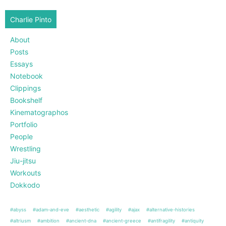
Charlie Pinto
About
Posts
Essays
Notebook
Clippings
Bookshelf
Kinematographos
Portfolio
People
Wrestling
Jiu-jitsu
Workouts
Dokkodo
#abyss
#adam-and-eve
#aesthetic
#agility
#ajax
#alternative-histories
#altriusm
#ambition
#ancient-dna
#ancient-greece
#antifragility
#antiquity