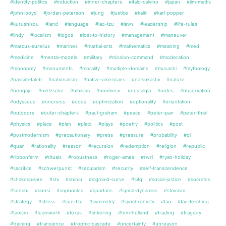
#identity-politics
#induction
#inner-chapters
#italo-calvino
#japan
#jim-mattis
#john-boyd
#jordan-peterson
#jung
#justice
#kalki
#karl-popper
#kurushisou
#land
#language
#lao-tzu
#laws
#leadership
#life-rules
#lindy
#localism
#logos
#lost-to-history
#management
#maneuver
#marcus-aurelius
#marines
#martial-arts
#mathematics
#meaning
#med
#medicine
#mental-models
#military
#mission-command
#moderation
#monopoly
#monuments
#morality
#multiple-domains
#musashi
#mythology
#nassim-taleb
#nationalism
#native-americans
#natsukashii
#nature
#nengajo
#nietzsche
#nihilism
#nonlinear
#nostalgia
#notes
#observation
#odysseus
#oneness
#ooda
#optimization
#optionality
#orientation
#outdoors
#outer-chapters
#paul-graham
#peace
#peter-pan
#peter-thiel
#physics
#place
#plan
#plato
#plays
#poetry
#politics
#post
#postmodernism
#precautionary
#press
#pressure
#probability
#qi
#quan
#rationality
#reason
#recursion
#redemption
#religion
#republic
#ribbonfarm
#rituals
#robustness
#roger-ames
#rwri
#ryan-holiday
#sacrifice
#schwerpunkt
#secularism
#security
#self-transcendence
#shakespeare
#shi
#shibiu
#sigmoid-curve
#sitg
#social-justice
#socrates
#sonshi
#sonsi
#sophocles
#spartans
#spiral-dynamics
#stoicism
#strategy
#stress
#sun-tzu
#symmetry
#synchronicity
#tao
#tao-te-ching
#taoism
#teamwork
#texas
#tinkering
#tom-holland
#trading
#tragedy
#training
#transience
#trophic-cascade
#uncertainty
#unreason