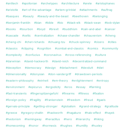
#antitech
#apollonian
#archetypes
#architecture
#arete
#aristophanes
#aristotle
#art-of-the-advantage
#artem-grinblat
#attachments
#auftrag
#basques
#beauty
#beauty-and-the-beast
#beethoven
#belonging
#benjamin-franklin
#bian
#bible
#bio
#black-elk
#black-swan
#bob-dylan
#books
#bourbon
#boyd
#brexit
#buddhism
#cain-and-abel
#cancer
#cascade
#celtic
#centralization
#chase-chandler
#chauvenism
#cheng
#cheng-chi
#chet-richards
#chuang-tzu
#chuck-spinney
#cicero
#cities
#classics
#clipping
#cognition
#combat-and-classics
#comics
#community
#complexity
#confucius
#coronavirus
#cross-referencing
#culture
#darwinian
#david-hackworth
#david-reich
#decentralized-command
#deception
#democracy
#design
#detachment
#devdutt
#diet
#dimensionality
#dionysian
#don-vandergriff
#drawdown-periods
#eastern-philosophy
#einheit
#em-theory
#enlightenment
#entropy
#environment
#epicurus
#ergodicity
#eros
#essay
#farming
#fast-transients
#fingerspitzengefuhl
#firearms
#fitness
#fixation
#foreign-policy
#fragility
#frankenstein
#freedom
#freud
#gaels
#gervais-principle
#getting-stronger
#globalism
#grand-strategy
#gratitude
#greece
#gregory-chaitin
#hackworth
#hagakure
#halo-effect
#hayek
#hedonism
#hemingway
#heraclitus
#hero
#hierarchy
#hiking
#homecoming
#honor
#hormesis
#hughes
#humility
#huxley