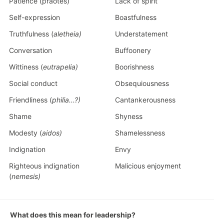
Patience (praotes)
Lack of spirit
Self-expression
Boastfulness
Truthfulness (
aletheia)
Understatement
Conversation
Buffoonery
Wittiness (
eutrapelia)
Boorishness
Social conduct
Obsequiousness
Friendliness (
philia...?)
Cantankerousness
Shame
Shyness
Modesty (
aidos)
Shamelessness
Indignation
Envy
Righteous indignation
Malicious enjoyment
(
nemesis)
What does this mean for leadership?