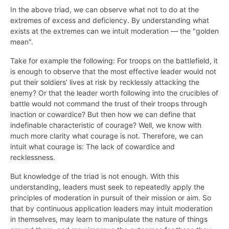
In the above triad, we can observe what not to do at the
extremes of excess and deficiency. By understanding what
exists at the extremes can we intuit moderation — the "golden
mean".
Take for example the following: For troops on the battlefield, it
is enough to observe that the most effective leader would not
put their soldiers’ lives at risk by recklessly attacking the
enemy? Or that the leader worth following into the crucibles of
battle would not command the trust of their troops through
inaction or cowardice? But then how we can define that
indefinable characteristic of courage? Well, we know with
much more clarity what courage is not. Therefore, we can
intuit what courage is: The lack of cowardice and
recklessness.
But knowledge of the triad is not enough. With this
understanding, leaders must seek to repeatedly apply the
principles of moderation in pursuit of their mission or aim. So
that by continuous application leaders may intuit moderation
in themselves, may learn to manipulate the nature of things