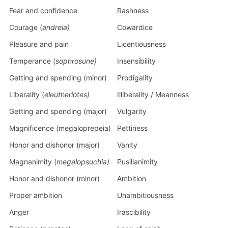
Fear and confidence
Rashness
Courage (
andreia)
Cowardice
Pleasure and pain
Licentiousness
Temperance (
sophrosune)
Insensibility
Getting and spending (minor)
Prodigality
Liberality (
eleutheriotes)
Illiberality / Meanness
Getting and spending (major)
Vulgarity
Magnificence (megaloprepeia)
Pettiness
Honor and dishonor (major)
Vanity
Magnanimity (
megalopsuchia)
Pusillanimity
Honor and dishonor (minor)
Ambition
Proper ambition
Unambitiousness
Anger
Irascibility