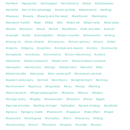
#antitech
#apollonian
#archetypes
#architecture
#arete
#aristophanes
#aristotle
#art-of-the-advantage
#artem-grinblat
#attachments
#auftrag
#basques
#beauty
#beauty-and-the-beast
#beethoven
#belonging
#benjamin-franklin
#bian
#bible
#bio
#black-elk
#black-swan
#bob-dylan
#books
#bourbon
#boyd
#brexit
#buddhism
#cain-and-abel
#cancer
#cascade
#celtic
#centralization
#chase-chandler
#chauvenism
#cheng
#cheng-chi
#chet-richards
#chuang-tzu
#chuck-spinney
#cicero
#cities
#classics
#clipping
#cognition
#combat-and-classics
#comics
#community
#complexity
#confucius
#coronavirus
#cross-referencing
#culture
#darwinian
#david-hackworth
#david-reich
#decentralized-command
#deception
#democracy
#design
#detachment
#devdutt
#diet
#dimensionality
#dionysian
#don-vandergriff
#drawdown-periods
#eastern-philosophy
#einheit
#em-theory
#enlightenment
#entropy
#environment
#epicurus
#ergodicity
#eros
#essay
#farming
#fast-transients
#fingerspitzengefuhl
#firearms
#fitness
#fixation
#foreign-policy
#fragility
#frankenstein
#freedom
#freud
#gaels
#gervais-principle
#getting-stronger
#globalism
#grand-strategy
#gratitude
#greece
#gregory-chaitin
#hackworth
#hagakure
#halo-effect
#hayek
#hedonism
#hemingway
#heraclitus
#hero
#hierarchy
#hiking
#homecoming
#honor
#hormesis
#hughes
#humility
#huxley