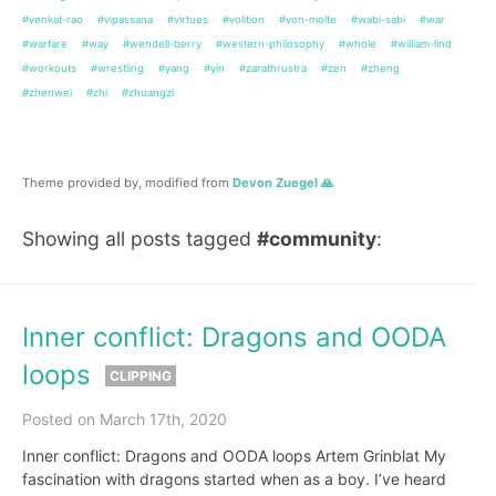
#venkat-rao
#vipassana
#virtues
#volition
#von-molte
#wabi-sabi
#war
#warfare
#way
#wendell-berry
#western-philosophy
#whole
#william-lind
#workouts
#wrestling
#yang
#yin
#zarathrustra
#zen
#zheng
#zhenwei
#zhi
#zhuangzi
Theme provided by, modified from
Devon Zuegel 🙏
Showing all posts tagged
#community
:
Inner conflict: Dragons and OODA
loops
CLIPPING
Posted on March 17th, 2020
Inner conflict: Dragons and OODA loops Artem Grinblat My
fascination with dragons started when as a boy. I’ve heard