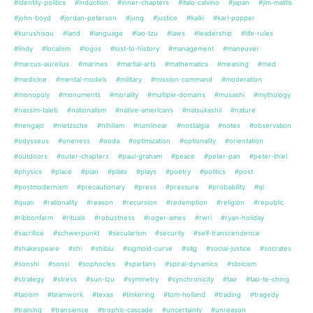
#identity-politics
#induction
#inner-chapters
#italo-calvino
#japan
#jim-mattis
#john-boyd
#jordan-peterson
#jung
#justice
#kalki
#karl-popper
#kurushisou
#land
#language
#lao-tzu
#laws
#leadership
#life-rules
#lindy
#localism
#logos
#lost-to-history
#management
#maneuver
#marcus-aurelius
#marines
#martial-arts
#mathematics
#meaning
#med
#medicine
#mental-models
#military
#mission-command
#moderation
#monopoly
#monuments
#morality
#multiple-domains
#musashi
#mythology
#nassim-taleb
#nationalism
#native-americans
#natsukashii
#nature
#nengajo
#nietzsche
#nihilism
#nonlinear
#nostalgia
#notes
#observation
#odysseus
#oneness
#ooda
#optimization
#optionality
#orientation
#outdoors
#outer-chapters
#paul-graham
#peace
#peter-pan
#peter-thiel
#physics
#place
#plan
#plato
#plays
#poetry
#politics
#post
#postmodernism
#precautionary
#press
#pressure
#probability
#qi
#quan
#rationality
#reason
#recursion
#redemption
#religion
#republic
#ribbonfarm
#rituals
#robustness
#roger-ames
#rwri
#ryan-holiday
#sacrifice
#schwerpunkt
#secularism
#security
#self-transcendence
#shakespeare
#shi
#shibiu
#sigmoid-curve
#sitg
#social-justice
#socrates
#sonshi
#sonsi
#sophocles
#spartans
#spiral-dynamics
#stoicism
#strategy
#stress
#sun-tzu
#symmetry
#synchronicity
#tao
#tao-te-ching
#taoism
#teamwork
#texas
#tinkering
#tom-holland
#trading
#tragedy
#training
#transience
#trophic-cascade
#uncertainty
#unreason