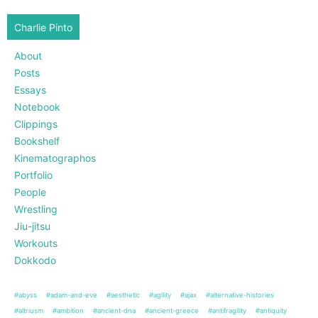
Charlie Pinto
About
Posts
Essays
Notebook
Clippings
Bookshelf
Kinematographos
Portfolio
People
Wrestling
Jiu-jitsu
Workouts
Dokkodo
#abyss
#adam-and-eve
#aesthetic
#agility
#ajax
#alternative-histories
#altriusm
#ambition
#ancient-dna
#ancient-greece
#antifragility
#antiquity