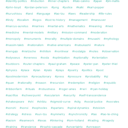
#identity-politics
#induction
#inner-chapters
#italo-calvino
#japan
#jim-mattis
#john-boyd
#jordan-peterson
#jung
#justice
#kalki
#karl-popper
#kurushisou
#land
#language
#lao-tzu
#laws
#leadership
#life-rules
#lindy
#localism
#logos
#lost-to-history
#management
#maneuver
#marcus-aurelius
#marines
#martial-arts
#mathematics
#meaning
#med
#medicine
#mental-models
#military
#mission-command
#moderation
#monopoly
#monuments
#morality
#multiple-domains
#musashi
#mythology
#nassim-taleb
#nationalism
#native-americans
#natsukashii
#nature
#nengajo
#nietzsche
#nihilism
#nonlinear
#nostalgia
#notes
#observation
#odysseus
#oneness
#ooda
#optimization
#optionality
#orientation
#outdoors
#outer-chapters
#paul-graham
#peace
#peter-pan
#peter-thiel
#physics
#place
#plan
#plato
#plays
#poetry
#politics
#post
#postmodernism
#precautionary
#press
#pressure
#probability
#qi
#quan
#rationality
#reason
#recursion
#redemption
#religion
#republic
#ribbonfarm
#rituals
#robustness
#roger-ames
#rwri
#ryan-holiday
#sacrifice
#schwerpunkt
#secularism
#security
#self-transcendence
#shakespeare
#shi
#shibiu
#sigmoid-curve
#sitg
#social-justice
#socrates
#sonshi
#sonsi
#sophocles
#spartans
#spiral-dynamics
#stoicism
#strategy
#stress
#sun-tzu
#symmetry
#synchronicity
#tao
#tao-te-ching
#taoism
#teamwork
#texas
#tinkering
#tom-holland
#trading
#tragedy
#training
#transience
#trophic-cascade
#uncertainty
#unreason