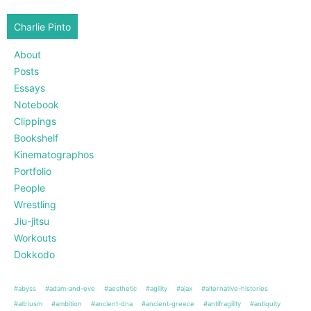
Charlie Pinto
About
Posts
Essays
Notebook
Clippings
Bookshelf
Kinematographos
Portfolio
People
Wrestling
Jiu-jitsu
Workouts
Dokkodo
#abyss
#adam-and-eve
#aesthetic
#agility
#ajax
#alternative-histories
#altriusm
#ambition
#ancient-dna
#ancient-greece
#antifragility
#antiquity