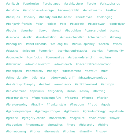
#antitech
#apollonian
#archetypes
#architecture
#arete
#aristophanes
#aristotle
#art-of-the-advantage
#artem-grinblat
#attachments
#auftrag
#basques
#beauty
#beauty-and-the-beast
#beethoven
#belonging
#benjamin-franklin
#bian
#bible
#bio
#black-elk
#black-swan
#bob-dylan
#books
#bourbon
#boyd
#brexit
#buddhism
#cain-and-abel
#cancer
#cascade
#celtic
#centralization
#chase-chandler
#chauvenism
#cheng
#cheng-chi
#chet-richards
#chuang-tzu
#chuck-spinney
#cicero
#cities
#classics
#clipping
#cognition
#combat-and-classics
#comics
#community
#complexity
#confucius
#coronavirus
#cross-referencing
#culture
#darwinian
#david-hackworth
#david-reich
#decentralized-command
#deception
#democracy
#design
#detachment
#devdutt
#diet
#dimensionality
#dionysian
#don-vandergriff
#drawdown-periods
#eastern-philosophy
#einheit
#em-theory
#enlightenment
#entropy
#environment
#epicurus
#ergodicity
#eros
#essay
#farming
#fast-transients
#fingerspitzengefuhl
#firearms
#fitness
#fixation
#foreign-policy
#fragility
#frankenstein
#freedom
#freud
#gaels
#gervais-principle
#getting-stronger
#globalism
#grand-strategy
#gratitude
#greece
#gregory-chaitin
#hackworth
#hagakure
#halo-effect
#hayek
#hedonism
#hemingway
#heraclitus
#hero
#hierarchy
#hiking
#homecoming
#honor
#hormesis
#hughes
#humility
#huxley