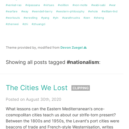
#venkat-rao
#vipassana
#virtues
#volition
#von-molte
#wabi-sabi
#war
#warfare
#way
#wendell-berry
#western-philosophy
#whole
#william-lind
#workouts
#wrestling
#yang
#yin
#zarathrustra
#zen
#zheng
#zhenwei
#zhi
#zhuangzi
Theme provided by, modified from
Devon Zuegel 🙏
Showing all posts tagged
#nationalism
:
The Cities We Lost
CLIPPING
Posted on August 30th, 2020
What lessons can the Eastern Mediterranean's once-
cosmopolitan cities teach us about our strife-torn present?
Between the 1800s and 1950s, the Levant's port cities were
beacons of trade and French-style Westernisation, writes