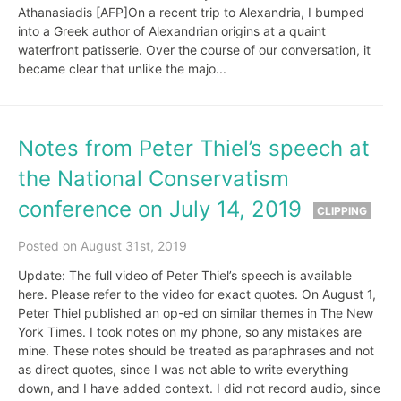
Athanasiadis [AFP]On a recent trip to Alexandria, I bumped
into a Greek author of Alexandrian origins at a quaint
waterfront patisserie. Over the course of our conversation, it
became clear that unlike the majo...
Notes from Peter Thiel’s speech at
the National Conservatism
conference on July 14, 2019
CLIPPING
Posted on August 31st, 2019
Update: The full video of Peter Thiel’s speech is available
here. Please refer to the video for exact quotes. On August 1,
Peter Thiel published an op-ed on similar themes in The New
York Times. I took notes on my phone, so any mistakes are
mine. These notes should be treated as paraphrases and not
as direct quotes, since I was not able to write everything
down, and I have added context. I did not record audio, since