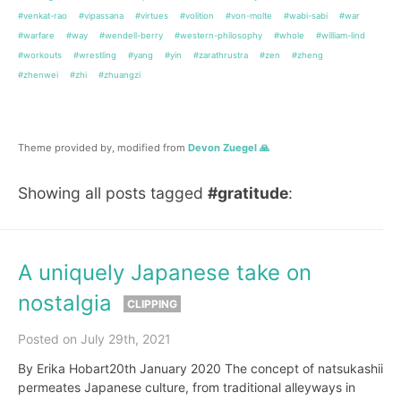
#venkat-rao
#vipassana
#virtues
#volition
#von-molte
#wabi-sabi
#war
#warfare
#way
#wendell-berry
#western-philosophy
#whole
#william-lind
#workouts
#wrestling
#yang
#yin
#zarathrustra
#zen
#zheng
#zhenwei
#zhi
#zhuangzi
Theme provided by, modified from
Devon Zuegel 🙏
Showing all posts tagged
#gratitude
:
A uniquely Japanese take on
nostalgia
CLIPPING
Posted on July 29th, 2021
By Erika Hobart20th January 2020 The concept of natsukashii
permeates Japanese culture, from traditional alleyways in