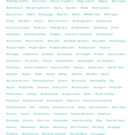
#identity-politics
#induction
#inner-chapters
#italo-calvino
#japan
#jim-mattis
#john-boyd
#jordan-peterson
#jung
#justice
#kalki
#karl-popper
#kurushisou
#land
#language
#lao-tzu
#laws
#leadership
#life-rules
#lindy
#localism
#logos
#lost-to-history
#management
#maneuver
#marcus-aurelius
#marines
#martial-arts
#mathematics
#meaning
#med
#medicine
#mental-models
#military
#mission-command
#moderation
#monopoly
#monuments
#morality
#multiple-domains
#musashi
#mythology
#nassim-taleb
#nationalism
#native-americans
#natsukashii
#nature
#nengajo
#nietzsche
#nihilism
#nonlinear
#nostalgia
#notes
#observation
#odysseus
#oneness
#ooda
#optimization
#optionality
#orientation
#outdoors
#outer-chapters
#paul-graham
#peace
#peter-pan
#peter-thiel
#physics
#place
#plan
#plato
#plays
#poetry
#politics
#post
#postmodernism
#precautionary
#press
#pressure
#probability
#qi
#quan
#rationality
#reason
#recursion
#redemption
#religion
#republic
#ribbonfarm
#rituals
#robustness
#roger-ames
#rwri
#ryan-holiday
#sacrifice
#schwerpunkt
#secularism
#security
#self-transcendence
#shakespeare
#shi
#shibiu
#sigmoid-curve
#sitg
#social-justice
#socrates
#sonshi
#sonsi
#sophocles
#spartans
#spiral-dynamics
#stoicism
#strategy
#stress
#sun-tzu
#symmetry
#synchronicity
#tao
#tao-te-ching
#taoism
#teamwork
#texas
#tinkering
#tom-holland
#trading
#tragedy
#training
#transience
#trophic-cascade
#uncertainty
#unreason