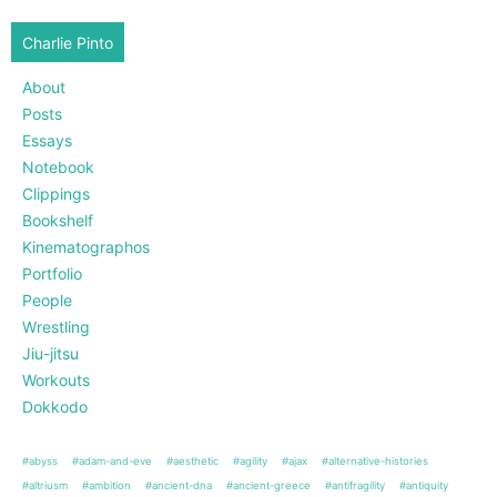
Charlie Pinto
About
Posts
Essays
Notebook
Clippings
Bookshelf
Kinematographos
Portfolio
People
Wrestling
Jiu-jitsu
Workouts
Dokkodo
#abyss
#adam-and-eve
#aesthetic
#agility
#ajax
#alternative-histories
#altriusm
#ambition
#ancient-dna
#ancient-greece
#antifragility
#antiquity