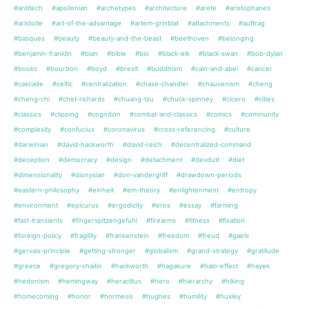
#antitech
#apollonian
#archetypes
#architecture
#arete
#aristophanes
#aristotle
#art-of-the-advantage
#artem-grinblat
#attachments
#auftrag
#basques
#beauty
#beauty-and-the-beast
#beethoven
#belonging
#benjamin-franklin
#bian
#bible
#bio
#black-elk
#black-swan
#bob-dylan
#books
#bourbon
#boyd
#brexit
#buddhism
#cain-and-abel
#cancer
#cascade
#celtic
#centralization
#chase-chandler
#chauvenism
#cheng
#cheng-chi
#chet-richards
#chuang-tzu
#chuck-spinney
#cicero
#cities
#classics
#clipping
#cognition
#combat-and-classics
#comics
#community
#complexity
#confucius
#coronavirus
#cross-referencing
#culture
#darwinian
#david-hackworth
#david-reich
#decentralized-command
#deception
#democracy
#design
#detachment
#devdutt
#diet
#dimensionality
#dionysian
#don-vandergriff
#drawdown-periods
#eastern-philosophy
#einheit
#em-theory
#enlightenment
#entropy
#environment
#epicurus
#ergodicity
#eros
#essay
#farming
#fast-transients
#fingerspitzengefuhl
#firearms
#fitness
#fixation
#foreign-policy
#fragility
#frankenstein
#freedom
#freud
#gaels
#gervais-principle
#getting-stronger
#globalism
#grand-strategy
#gratitude
#greece
#gregory-chaitin
#hackworth
#hagakure
#halo-effect
#hayek
#hedonism
#hemingway
#heraclitus
#hero
#hierarchy
#hiking
#homecoming
#honor
#hormesis
#hughes
#humility
#huxley